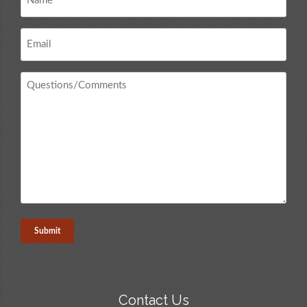
*
Email
*
Questions
/
Comments
*
Contact Us