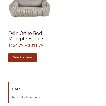
Oslo Ortho Bed,
Multiple Fabrics
$
134.79
–
$
311.79
Price
range:
This
$134.79
product
Select options
through
has
$311.79
multiple
variants.
The
options
may
be
Cart
chosen
on
No products in the cart.
the