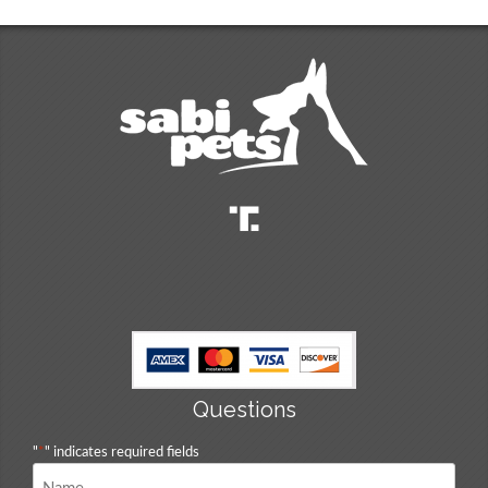
Questions
"
*
" indicates required fields
Name