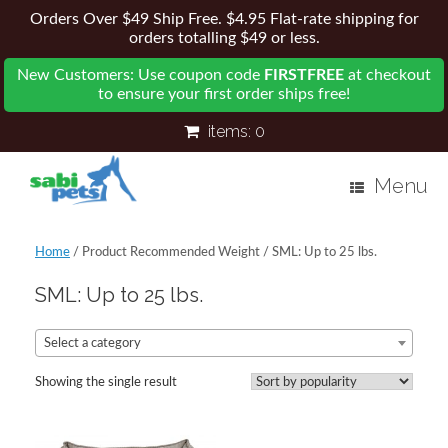
Orders Over $49 Ship Free. $4.95 Flat-rate shipping for
orders totalling $49 or less.
New Customers: Use coupon code
FIRSTFREE
at checkout
to ensure your first order ships free!
items:
0
Menu
Home
/ Product Recommended Weight / SML: Up to 25 lbs.
SML: Up to 25 lbs.
Select a category
Showing the single result