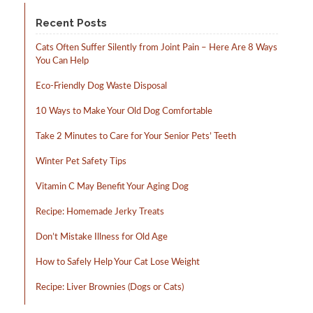
product
page
Recent Posts
Cats Often Suffer Silently from Joint Pain – Here Are 8 Ways
You Can Help
Eco-Friendly Dog Waste Disposal
10 Ways to Make Your Old Dog Comfortable
Take 2 Minutes to Care for Your Senior Pets’ Teeth
Winter Pet Safety Tips
Vitamin C May Benefit Your Aging Dog
Recipe: Homemade Jerky Treats
Don’t Mistake Illness for Old Age
How to Safely Help Your Cat Lose Weight
Recipe: Liver Brownies (Dogs or Cats)