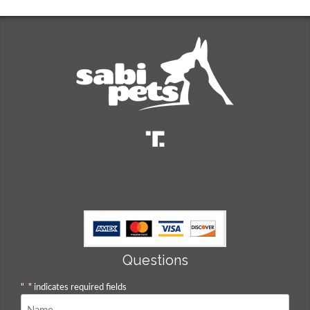
Questions
"
*
" indicates required fields
Name