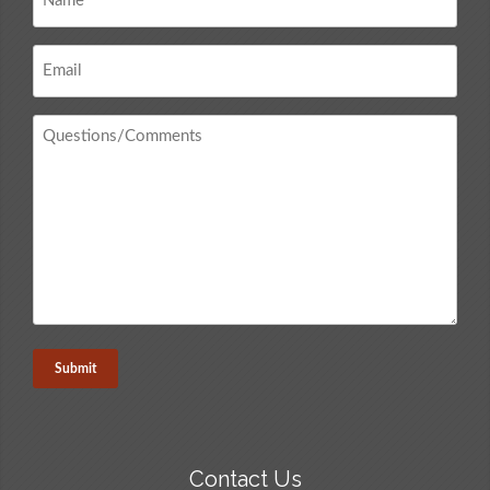
*
Email
*
Questions
/
Comments
*
Contact Us