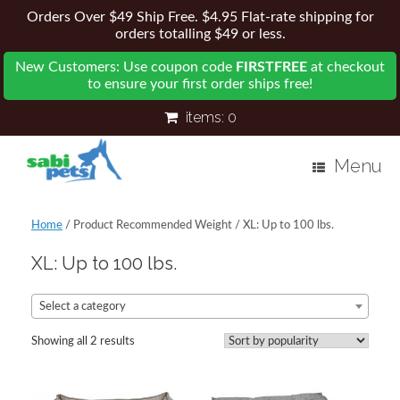
Orders Over $49 Ship Free. $4.95 Flat-rate shipping for
orders totalling $49 or less.
New Customers: Use coupon code
FIRSTFREE
at checkout
to ensure your first order ships free!
items:
0
Menu
Home
/ Product Recommended Weight / XL: Up to 100 lbs.
XL: Up to 100 lbs.
Select a category
Showing all 2 results
Sorted
by
popularity