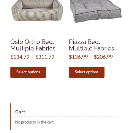
Oslo Ortho Bed,
Piazza Bed,
Multiple Fabrics
Multiple Fabrics
$
134.79
–
$
311.79
Price
$
136.99
–
$
206.99
Price
range:
range:
This
This
$134.79
$136.99
product
product
Select options
Select options
through
through
has
has
$311.79
$206.99
multiple
multiple
variants.
variants.
The
The
options
options
may
may
be
be
Cart
chosen
chosen
on
on
No products in the cart.
the
the