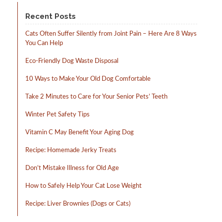
product
product
page
page
Recent Posts
Cats Often Suffer Silently from Joint Pain – Here Are 8 Ways
You Can Help
Eco-Friendly Dog Waste Disposal
10 Ways to Make Your Old Dog Comfortable
Take 2 Minutes to Care for Your Senior Pets’ Teeth
Winter Pet Safety Tips
Vitamin C May Benefit Your Aging Dog
Recipe: Homemade Jerky Treats
Don’t Mistake Illness for Old Age
How to Safely Help Your Cat Lose Weight
Recipe: Liver Brownies (Dogs or Cats)