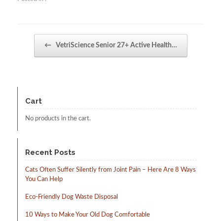
Post navigation
←
VetriScience Senior 27+ Active Health…
Cart
No products in the cart.
Recent Posts
Cats Often Suffer Silently from Joint Pain – Here Are 8 Ways
You Can Help
Eco-Friendly Dog Waste Disposal
10 Ways to Make Your Old Dog Comfortable