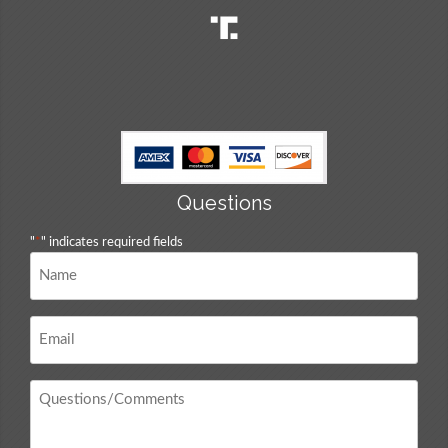
Questions
"
*
" indicates required fields
Name
*
Email
*
Questions
/
Comments
*