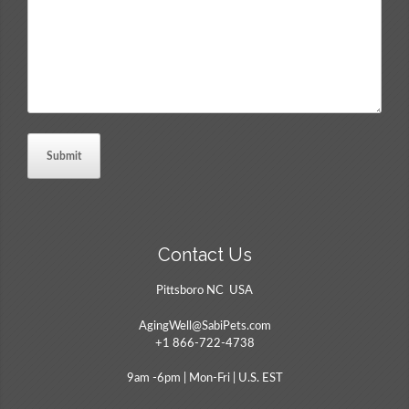
Contact Us
Pittsboro NC USA
AgingWell@SabiPets.com
+1 866-722-4738
9am -6pm | Mon-Fri | U.S. EST