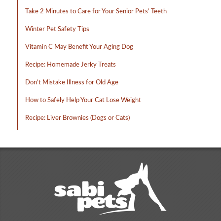
Take 2 Minutes to Care for Your Senior Pets’ Teeth
Winter Pet Safety Tips
Vitamin C May Benefit Your Aging Dog
Recipe: Homemade Jerky Treats
Don’t Mistake Illness for Old Age
How to Safely Help Your Cat Lose Weight
Recipe: Liver Brownies (Dogs or Cats)