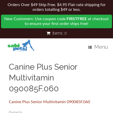
Orders Over $49 Ship Free. $4.95 Flat-rate shipping for
orders totalling $49 or less.
New Customers: Use coupon code
FIRSTFREE
at checkout
to ensure your first order ships free!
items:
0
Menu
Canine Plus Senior
Multivitamin
090085F.060
Canine Plus Senior Multivitamin 090085F.060
Posted in .