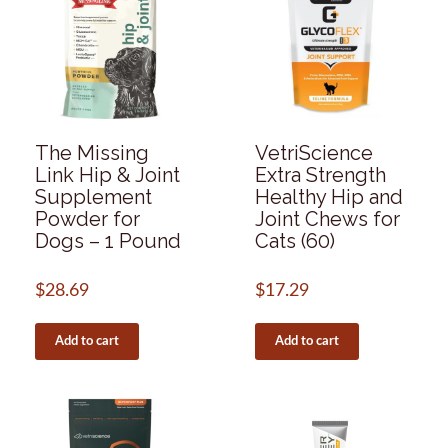
The Missing
VetriScience
Link Hip & Joint
Extra Strength
Supplement
Healthy Hip and
Powder for
Joint Chews for
Dogs – 1 Pound
Cats (60)
$
28.69
$
17.29
Add to cart
Add to cart