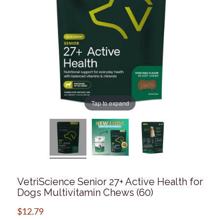
Tap to expand
VetriScience Senior 27+ Active Health for
Dogs Multivitamin Chews (60)
$
12.79