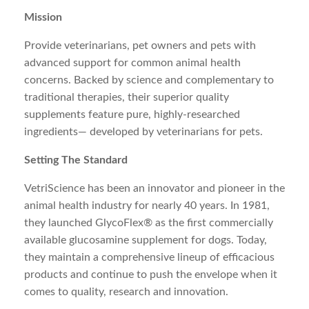
Mission
Provide veterinarians, pet owners and pets with
advanced support for common animal health
concerns. Backed by science and complementary to
traditional therapies, their superior quality
supplements feature pure, highly-researched
ingredients— developed by veterinarians for pets.
Setting The Standard
VetriScience has been an innovator and pioneer in the
animal health industry for nearly 40 years. In 1981,
they launched GlycoFlex® as the first commercially
available glucosamine supplement for dogs. Today,
they maintain a comprehensive lineup of efficacious
products and continue to push the envelope when it
comes to quality, research and innovation.