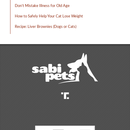
Don’t Mistake Illness for Old Age
How to Safely Help Your Cat Lose Weight
Recipe: Liver Brownies (Dogs or Cats)