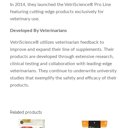
In 2014, they launched the VetriScience® Pro Line
featuring cutting-edge products exclusively for
veterinary use.
Developed By Veterinarians
VetriScience® utilizes veterinarian feedback to
improve and expand their line of supplements. Their
products are developed through extensive research,
clinical testing and collaboration with leading-edge
veterinarians. They continue to underwrite university
studies that exemplify the safety and efficacy of their
products.
Related products