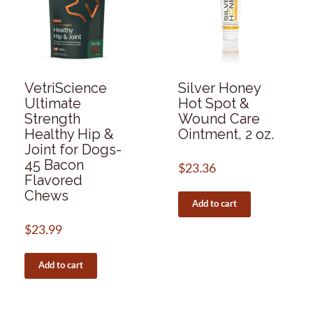
VetriScience
Silver Honey
Ultimate
Hot Spot &
Strength
Wound Care
Healthy Hip &
Ointment, 2 oz.
Joint for Dogs-
45 Bacon
$
23.36
Flavored
Chews
Add to cart
$
23.99
Add to cart