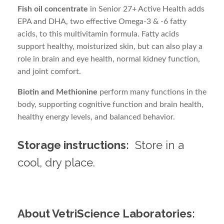
Fish oil concentrate
in Senior 27+ Active Health adds
EPA and DHA, two effective Omega-3 & -6 fatty
acids, to this multivitamin formula. Fatty acids
support healthy, moisturized skin, but can also play a
role in brain and eye health, normal kidney function,
and joint comfort.
Biotin and Methionine
perform many functions in the
body, supporting cognitive function and brain health,
healthy energy levels, and balanced behavior.
Storage instructions:
Store in a
cool, dry place.
About VetriScience Laboratories: