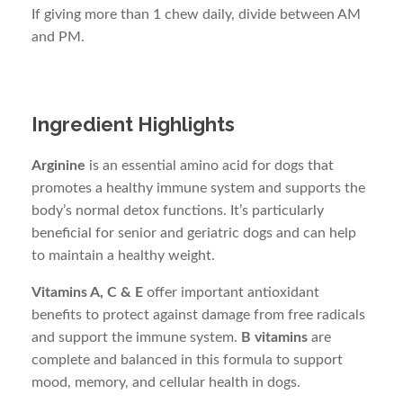
If giving more than 1 chew daily, divide between AM
and PM.
Ingredient Highlights
Arginine
is an essential amino acid for dogs that
promotes a healthy immune system and supports the
body’s normal detox functions. It’s particularly
beneficial for senior and geriatric dogs and can help
to maintain a healthy weight.
Vitamins A, C & E
offer important antioxidant
benefits to protect against damage from free radicals
and support the immune system.
B vitamins
are
complete and balanced in this formula to support
mood, memory, and cellular health in dogs.