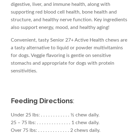
digestive, liver, and immune health, along with
supporting red blood cell health, bone health and
structure, and healthy nerve function. Key ingredients
also support energy, mood, and healthy aging!
Convenient, tasty Senior 27+ Active Health chews are
a tasty alternative to liquid or powder multivitamins
for dogs. Veggie flavoring is gentle on sensitive
stomachs and appropriate for dogs with protein
sensitivities.
Feeding Directions
:
Under 25 lbs: . . . . . . . . . . . . ½ chew daily.
25 – 75 lbs: . . . . . . . . . . . . . . 1 chew daily.
Over 75 lbs: . . . . . . . . . . . . . 2 chews daily.