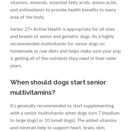
vitamins, minerals, essential fatty acids, amino acids,
and antioxidants to provide health benefits to every
area of the body.
Senior 27+ Active Health is appropriate for all sizes
and breeds of senior and geriatric dogs. Its a highly
recommended multivitamin for senior dogs on
homemade or raw diets and helps make sure your pup
is getting all of the nutrients they need in their older
years.
When should dogs start senior
multivitamins?
It’s generally recommended to start supplementing
with a senior multivitamin when dogs turn 7 (medium
to large dogs) or 10 (small dogs). The added vitamins
and minerals help to support heart, brain, skin,