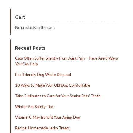
Cart
No products in the cart.
Recent Posts
Cats Often Suffer Silently from Joint Pain – Here Are 8 Ways
You Can Help
Eco-Friendly Dog Waste Disposal
10 Ways to Make Your Old Dog Comfortable
Take 2 Minutes to Care for Your Senior Pets’ Teeth
Winter Pet Safety Tips
Vitamin C May Benefit Your Aging Dog
Recipe: Homemade Jerky Treats