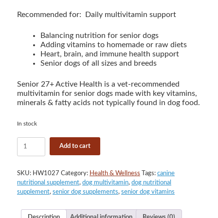
Recommended for: Daily multivitamin support
Balancing nutrition for senior dogs
Adding vitamins to homemade or raw diets
Heart, brain, and immune health support
Senior dogs of all sizes and breeds
Senior 27+ Active Health is a vet-recommended
multivitamin for senior dogs made with key vitamins,
minerals & fatty acids not typically found in dog food.
In stock
VetriScience
Add to cart
Senior
27+
Active
SKU:
HW1027
Category:
Health & Wellness
Tags:
canine
Health
nutritional supplement
,
dog multivitamin
,
dog nutritional
for
supplement
,
senior dog supplements
,
senior dog vitamins
Dogs
Multivitamin
Chews
Description
Additional information
Reviews (0)