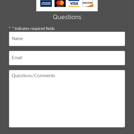
Questions
"
*
" indicates required fields
Name
*
Email
*
Questions
/
Comments
*