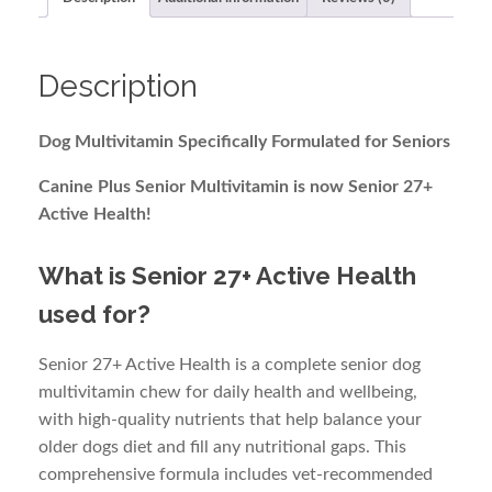
(60)
quantity
Description
Dog Multivitamin Specifically Formulated for Seniors
Canine Plus Senior Multivitamin is now Senior 27+
Active Health!
What is Senior 27+ Active Health
used for?
Senior 27+ Active Health is a complete senior dog
multivitamin chew for daily health and wellbeing,
with high-quality nutrients that help balance your
older dogs diet and fill any nutritional gaps. This
comprehensive formula includes vet-recommended