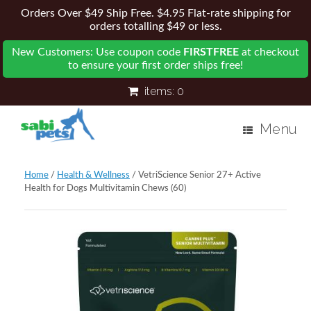
Orders Over $49 Ship Free. $4.95 Flat-rate shipping for
orders totalling $49 or less.
New Customers: Use coupon code
FIRSTFREE
at checkout
to ensure your first order ships free!
items:
0
Menu
Home
/
Health & Wellness
/ VetriScience Senior 27+ Active
Health for Dogs Multivitamin Chews (60)