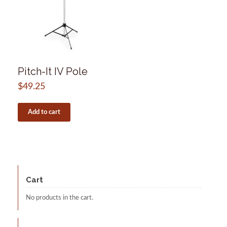
Pitch-It IV Pole
$
49.25
Add to cart
Cart
No products in the cart.