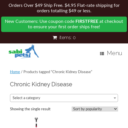
Orders Over $49 Ship Free. $4.95 Flat-rate shipping for
orders totalling $49 or less.
New Customers: Use coupon code
FIRSTFREE
at checkout
to ensure your first order ships free!
items:
0
Menu
Home
/ Products tagged “Chronic Kidney Disease”
Chronic Kidney Disease
Select a category
Showing the single result