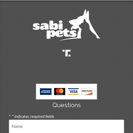
Questions
"
*
" indicates required fields
Name
*