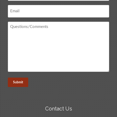
Email
*
Questions
/
Comments
*
Contact Us