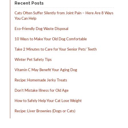
Recent Posts
Cats Often Suffer Silently from Joint Pain – Here Are 8 Ways
You Can Help
Eco-Friendly Dog Waste Disposal
10 Ways to Make Your Old Dog Comfortable
Take 2 Minutes to Care for Your Senior Pets’ Teeth
Winter Pet Safety Tips
Vitamin C May Benefit Your Aging Dog
Recipe: Homemade Jerky Treats
Don’t Mistake Illness for Old Age
How to Safely Help Your Cat Lose Weight
Recipe: Liver Brownies (Dogs or Cats)