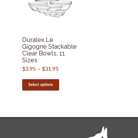
Duralex Le
Gigogne Stackable
Clear Bowls, 11
Sizes
$
3.95
–
$
31.95
Price
range:
This
$3.95
product
Select options
through
has
$31.95
multiple
variants.
The
options
may
be
chosen
on