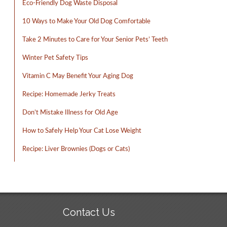
Eco-Friendly Dog Waste Disposal
10 Ways to Make Your Old Dog Comfortable
Take 2 Minutes to Care for Your Senior Pets’ Teeth
Winter Pet Safety Tips
Vitamin C May Benefit Your Aging Dog
Recipe: Homemade Jerky Treats
Don’t Mistake Illness for Old Age
How to Safely Help Your Cat Lose Weight
Recipe: Liver Brownies (Dogs or Cats)
Contact Us