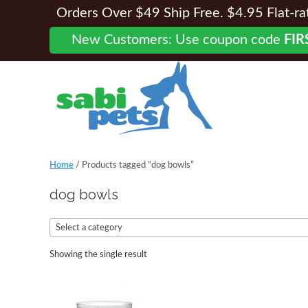
Orders Over $49 Ship Free. $4.95 Flat-rate
New Customers: Use coupon code
FIR
Home
/ Products tagged “dog bowls”
dog bowls
Select a category
Showing the single result