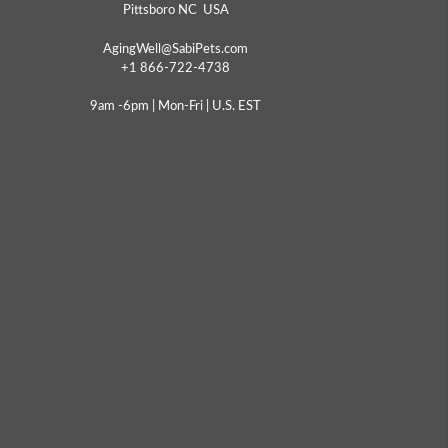
Pittsboro NC USA
AgingWell@SabiPets.com
+1 866-722-4738
9am -6pm | Mon-Fri | U.S. EST