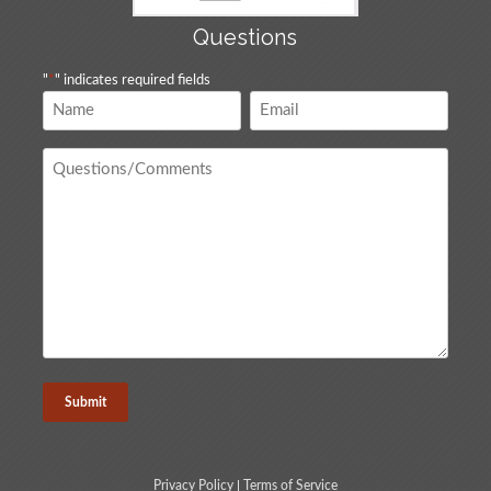
Questions
"
*
" indicates required fields
Name
Email
*
*
Questions
/
Comments
*
Privacy Policy
|
Terms of Service