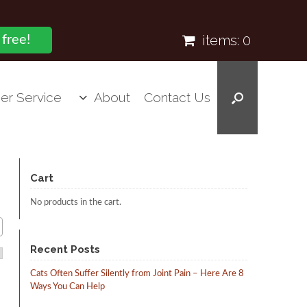
items:
0
 free!
er Service
About
Contact Us
Cart
No products in the cart.
Recent Posts
Cats Often Suffer Silently from Joint Pain – Here Are 8
Ways You Can Help