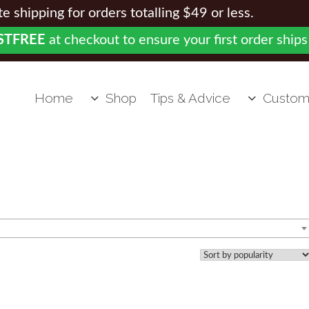
 shipping for orders totalling $49 or less.
STFREE
at checkout to ensure your first order ships
Home
Shop
Tips & Advice
Custom