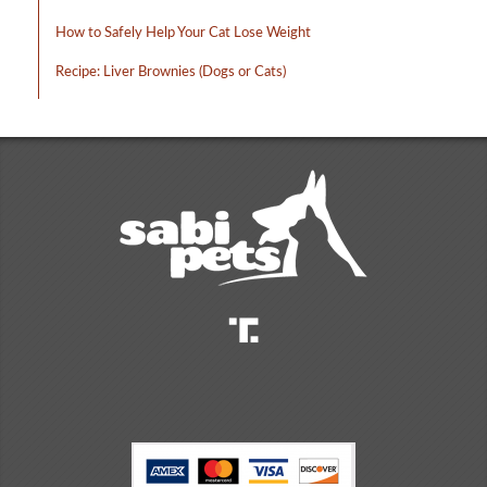
How to Safely Help Your Cat Lose Weight
Recipe: Liver Brownies (Dogs or Cats)