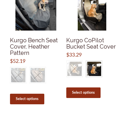
Kurgo Bench Seat
Kurgo CoPilot
Cover, Heather
Bucket Seat Cover
Pattern
$
33.29
$
52.19
This
product
This
Select options
has
product
Select options
multiple
has
variants.
multiple
The
variants.
options
The
may
options