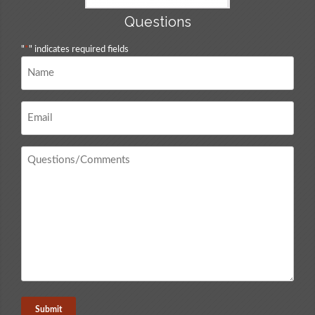
Questions
"
*
" indicates required fields
Name
*
Email
*
Questions
/
Comments
*