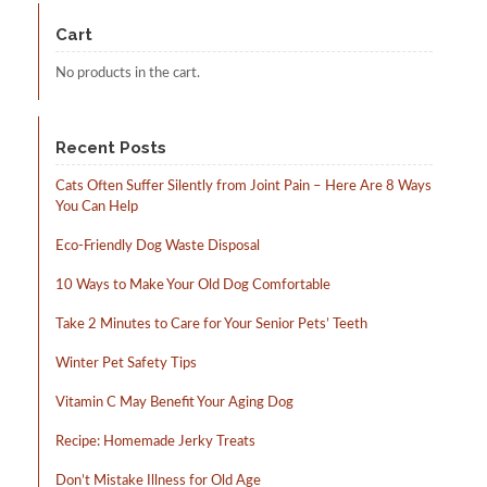
be
may
chosen
be
Cart
on
chosen
the
on
No products in the cart.
product
the
page
product
page
Recent Posts
Cats Often Suffer Silently from Joint Pain – Here Are 8 Ways
You Can Help
Eco-Friendly Dog Waste Disposal
10 Ways to Make Your Old Dog Comfortable
Take 2 Minutes to Care for Your Senior Pets’ Teeth
Winter Pet Safety Tips
Vitamin C May Benefit Your Aging Dog
Recipe: Homemade Jerky Treats
Don’t Mistake Illness for Old Age