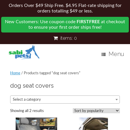
Orders Over $49 Ship Free. $4.95 Flat-rate shipping for
orders totalling $49 or less.
New Customers: Use coupon code
FIRSTFREE
at checkout
to ensure your first order ships free!
items:
0
Menu
Home
/ Products tagged “dog seat covers”
dog seat covers
Select a category
Showing all 2 results
Sorted
by
popularity