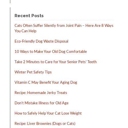
Recent Posts
Cats Often Suffer Silently from Joint Pain – Here Are 8 Ways
You Can Help
Eco-Friendly Dog Waste Disposal
10 Ways to Make Your Old Dog Comfortable
Take 2 Minutes to Care for Your Senior Pets’ Teeth
Winter Pet Safety Tips
Vitamin C May Benefit Your Aging Dog
Recipe: Homemade Jerky Treats
Don’t Mistake Illness for Old Age
How to Safely Help Your Cat Lose Weight
Recipe: Liver Brownies (Dogs or Cats)