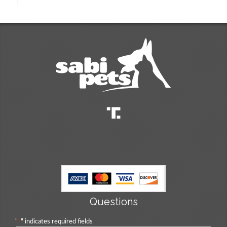
Questions
"
*
" indicates required fields