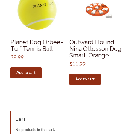
Planet Dog Orbee-
Outward Hound
Tuff Tennis Ball
Nina Ottosson Dog
Smart, Orange
$
8.99
$
11.99
Add to cart
Add to cart
Cart
No products in the cart.