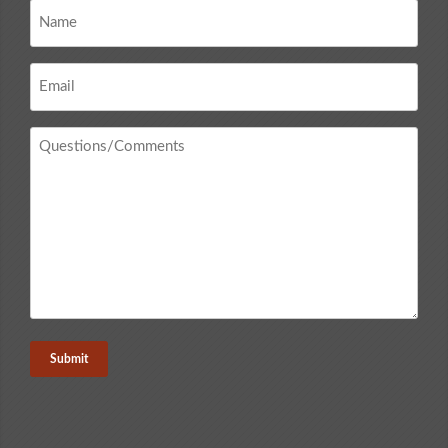
Name
*
Email
*
Questions
/
Comments
*