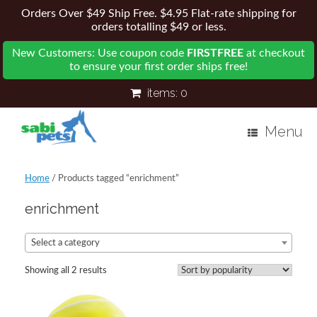
Orders Over $49 Ship Free. $4.95 Flat-rate shipping for
orders totalling $49 or less.
New Customers: Use coupon code
FIRSTFREE
at checkout
to ensure your first order ships free!
items:
0
Menu
Home
/ Products tagged “enrichment”
enrichment
Select a category
Showing all 2 results
Sorted
by
popularity