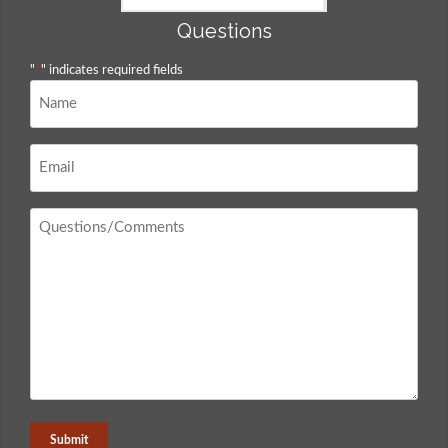
Questions
"
*
" indicates required fields
Name
*
Email
*
Questions
/
Comments
*