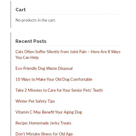
may
be
Cart
chosen
on
No products in the cart.
the
product
page
Recent Posts
Cats Often Suffer Silently from Joint Pain – Here Are 8 Ways
You Can Help
Eco-Friendly Dog Waste Disposal
10 Ways to Make Your Old Dog Comfortable
Take 2 Minutes to Care for Your Senior Pets’ Teeth
Winter Pet Safety Tips
Vitamin C May Benefit Your Aging Dog
Recipe: Homemade Jerky Treats
Don’t Mistake Illness for Old Age