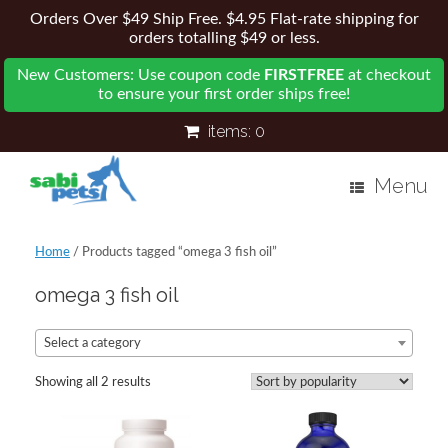
Orders Over $49 Ship Free. $4.95 Flat-rate shipping for
orders totalling $49 or less.
New Customers: Use coupon code
FIRSTFREE
at checkout
to ensure your first order ships free!
items:
0
Menu
Home
/ Products tagged “omega 3 fish oil”
omega 3 fish oil
Select a category
Showing all 2 results
Sorted
by
popularity