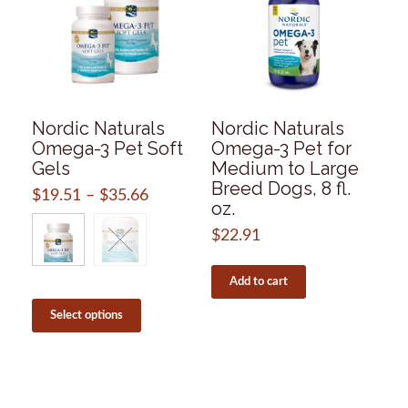
Nordic Naturals
Nordic Naturals
Omega-3 Pet Soft
Omega-3 Pet for
Gels
Medium to Large
Breed Dogs, 8 fl.
$
19.51
–
$
35.66
Price
oz.
range:
$19.51
$
22.91
through
$35.66
Add to cart
This
product
Select options
has
multiple
variants.
The
options