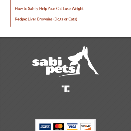
How to Safely Help Your Cat Lose Weight
Recipe: Liver Brownies (Dogs or Cats)