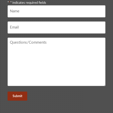
"
*
" indicates required fields
Name
*
Email
*
Questions
/
Comments
*