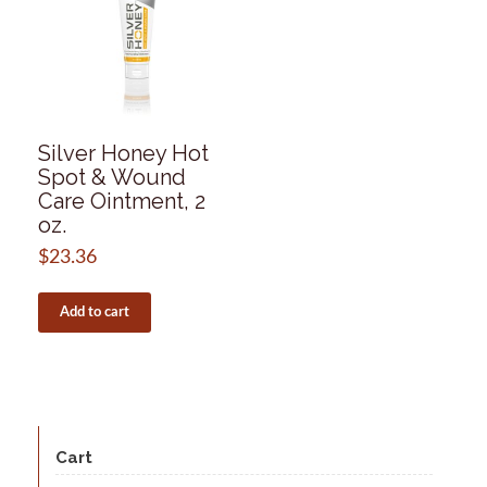
Silver Honey Hot
Spot & Wound
Care Ointment, 2
oz.
$
23.36
Add to cart
Cart