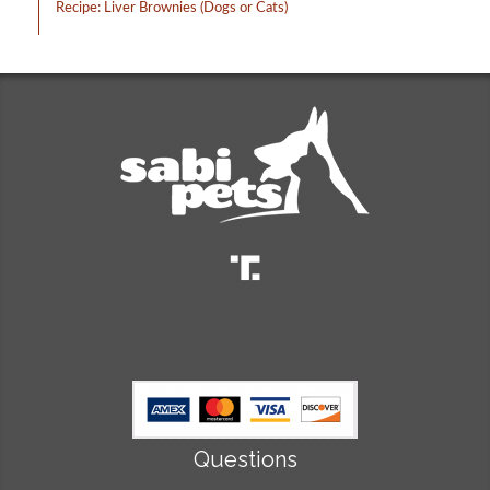
Recipe: Liver Brownies (Dogs or Cats)
Questions