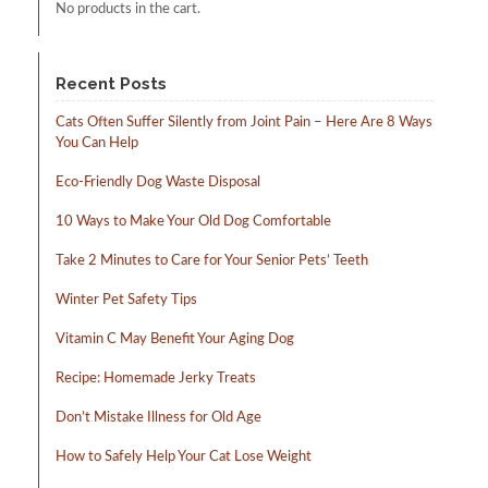
No products in the cart.
Recent Posts
Cats Often Suffer Silently from Joint Pain – Here Are 8 Ways
You Can Help
Eco-Friendly Dog Waste Disposal
10 Ways to Make Your Old Dog Comfortable
Take 2 Minutes to Care for Your Senior Pets’ Teeth
Winter Pet Safety Tips
Vitamin C May Benefit Your Aging Dog
Recipe: Homemade Jerky Treats
Don’t Mistake Illness for Old Age
How to Safely Help Your Cat Lose Weight