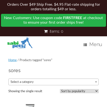
Orders Over $49 Ship Free. $4.95 Flat-rate shipping for
orders totalling $49 or less.
New Customers: Use coupon code
FIRSTFREE
at checkout
to ensure your first order ships free!
items:
0
Menu
Home
/ Products tagged “sores”
sores
Select a category
Showing the single result