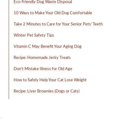
Eco-Friendly Dog Waste Disposal
10 Ways to Make Your Old Dog Comfortable
Take 2 Minutes to Care for Your Senior Pets’ Teeth
Winter Pet Safety Tips
Vitamin C May Benefit Your Aging Dog
Recipe: Homemade Jerky Treats
Don’t Mistake Illness for Old Age
How to Safely Help Your Cat Lose Weight
Recipe: Liver Brownies (Dogs or Cats)