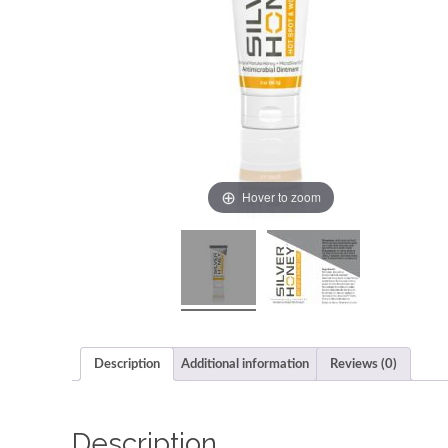
Hover to zoom
Description
Additional information
Reviews (0)
Description