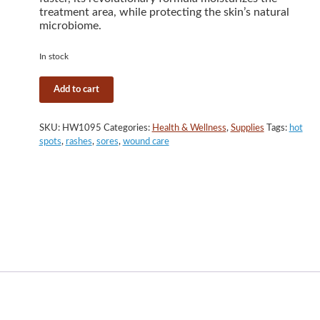
treatment area, while protecting the skin’s natural
microbiome.
In stock
Silver
Add to cart
Honey
Hot
Spot
SKU:
HW1095
Categories:
Health & Wellness
,
Supplies
Tags:
hot
&
spots
,
rashes
,
sores
,
wound care
Wound
Care
Ointment,
2
oz.
quantity