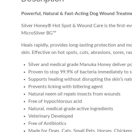
Powerful, Natural & Fast-Acting Dog Wound Treatm
Silver Honey® Hot Spot & Wound Care is the first-e
MicroSilver BG™
Heals rapidly, provides long-lasting protection and mo
skin. Effective on hot spots, cuts, abrasions, sores, r
Silver and medical grade Manuka Honey deliver po
Proven to stop 99.9% of bacteria immediately to st
Supports healing without disrupting the skin’s na
Prevents licking with bittering agent
Natural neem oil repels insects from wounds
Free of hypochlorous acid
Natural, medical-grade active ingredients
Veterinary Developed
Free of Antibiotics
Made for Dogs, Cats, Small Pets, Horses, Chickens