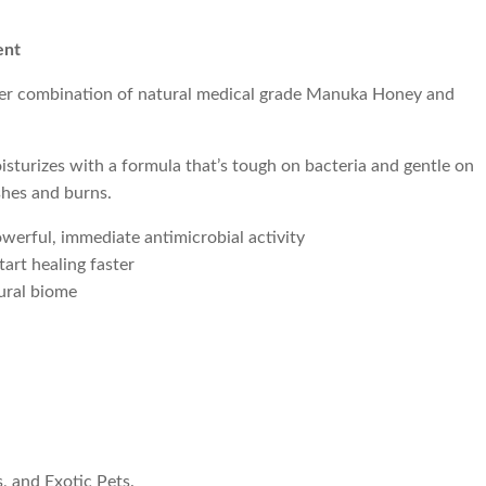
ent
ver combination of natural medical grade Manuka Honey and
isturizes with a formula that’s tough on bacteria and gentle on
ashes and burns.
werful, immediate antimicrobial activity
art healing faster
tural biome
, and Exotic Pets.