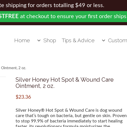
 shipping for orders totalling $49 or less.
STFREE
at checkout to ensure your first order ships
Home
Shop
Tips & Advice
Custom
 Ointment, 2 oz.
Silver Honey Hot Spot & Wound Care
Ointment, 2 oz.
$
23.36
Silver Honey® Hot Spot & Wound Care is dog wound
care that’s tough on bacteria, but gentle on skin. Proven
to stop 99.9% of bacteria immediately to start healing
faster, its revolutionary formula moisturizes the