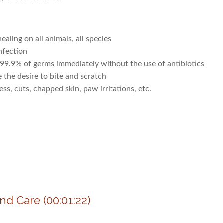
aling on all animals, all species
nfection
99.9% of germs immediately without the use of antibiotics
he desire to bite and scratch
, cuts, chapped skin, paw irritations, etc.
nd Care (00:01:22)