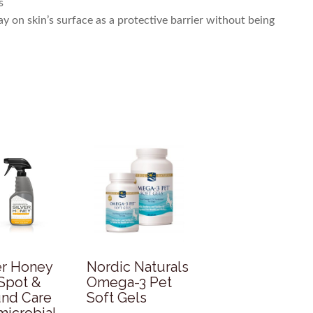
s
stay on skin’s surface as a protective barrier without being
er Honey
Nordic Naturals
Spot &
Omega-3 Pet
nd Care
Soft Gels