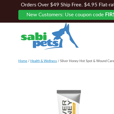
Orders Over $49 Ship Free. $4.95 Flat-rate
New Customers: Use coupon code
FIR
Home
/
Health & Wellness
/ Silver Honey Hot Spot & Wound Care