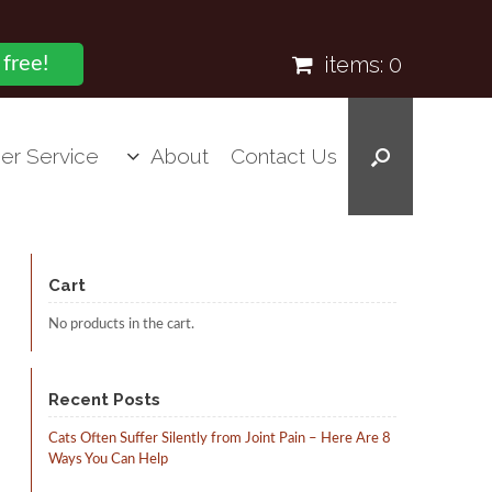
items:
0
 free!
er Service
About
Contact Us
Cart
No products in the cart.
Recent Posts
Cats Often Suffer Silently from Joint Pain – Here Are 8
Ways You Can Help