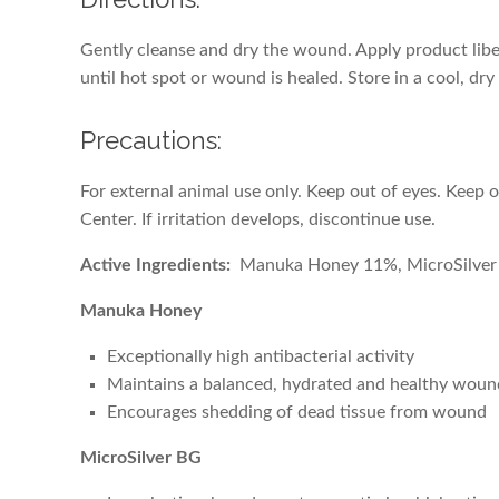
Gently cleanse and dry the wound. Apply product libe
until hot spot or wound is healed. Store in a cool, dry
Precautions:
For external animal use only. Keep out of eyes. Keep 
Center. If irritation develops, discontinue use.
Active Ingredients:
Manuka Honey 11%, MicroSilve
Manuka Honey
Exceptionally high antibacterial activity
Maintains a balanced, hydrated and healthy wou
Encourages shedding of dead tissue from wound
MicroSilver BG