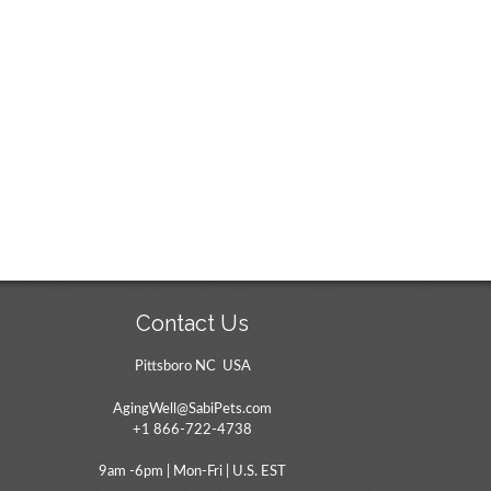
Contact Us
Pittsboro NC USA
AgingWell@SabiPets.com
+1 866-722-4738
9am -6pm | Mon-Fri | U.S. EST