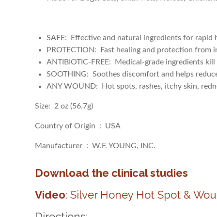
SAFE: Effective and natural ingredients for rapid he
PROTECTION: Fast healing and protection from i
ANTIBIOTIC-FREE: Medical-grade ingredients kill 
SOOTHING: Soothes discomfort and helps reduce t
ANY WOUND: Hot spots, rashes, itchy skin, redness
Size: 2 oz (56.7g)
Country of Origin ‏ : ‎ USA
Manufacturer ‏ : ‎ W.F. YOUNG, INC.
Download the clinical studies
Video
: Silver Honey Hot Spot & Wou
Directions: