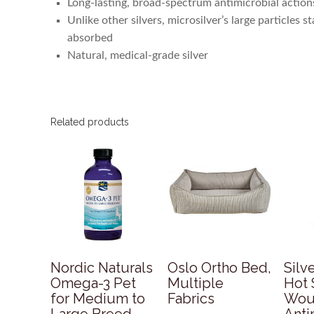
Long-lasting, broad-spectrum antimicrobial action
Unlike other silvers, microsilver’s large particles 
absorbed
Natural, medical-grade silver
Related products
Nordic Naturals
Oslo Ortho Bed,
Silv
Omega-3 Pet
Multiple
Hot 
for Medium to
Fabrics
Wou