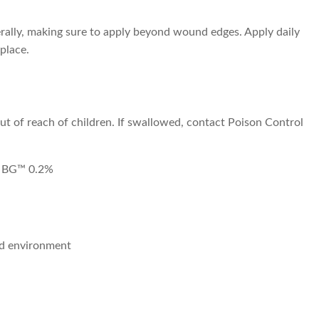
rally, making sure to apply beyond wound edges. Apply daily
 place.
out of reach of children. If swallowed, contact Poison Control
r BG™ 0.2%
nd environment