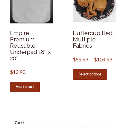
Empire
Buttercup Bed,
Premium
Multiple
Reusable
Fabrics
Underpad 18″ x
20″
$
59.99
–
$
104.99
Price
range:
This
$59.99
$
13.90
product
Select options
throug
has
$104.
multiple
Add to cart
variants.
The
options
may
be
chosen
Cart
on
the