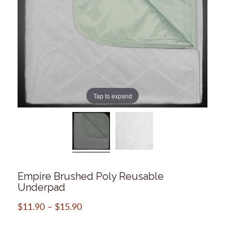
Tap to expand
Empire Brushed Poly Reusable
Underpad
$
11.90
–
$
15.90
Price
range: