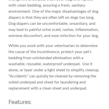
with clean bedding, assuring a fresh, sanitary
environment. One of the major disadvantages of dog
diapers is that they are often left on dogs too long.
Dog diapers can be uncomfortable, unsanitary, and
may lead to painful urine scald, rashes, inflammation,
extreme discomfort, and even infection for your dog.
While you work with your veterinarian to determine
the cause of the incontinence, protect your pet’s
bedding from unintended elimination with a
washable, reusable, waterproof underpad. Use it
alone, or layer under a light sheet to simplify cleanup.
“Accidents” can quickly be cleaned by removing the
soiled underpad and sheet for laundering and
replacement with a clean sheet and underpad.
Features: