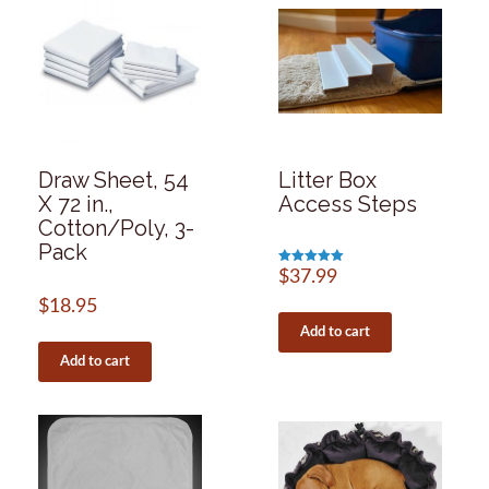
Draw Sheet, 54
Litter Box
X 72 in.,
Access Steps
Cotton/Poly, 3-
Pack
Rated
$
37.99
5.00
out of 5
$
18.95
Add to cart
Add to cart