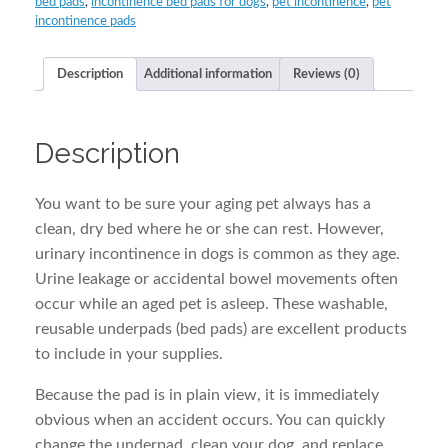
bed pads
,
incontinence bed pads for dogs
,
pet incontinence
,
pet
quantity
incontinence pads
Description
Additional information
Reviews (0)
Description
You want to be sure your aging pet always has a
clean, dry bed where he or she can rest. However,
urinary incontinence in dogs is common as they age.
Urine leakage or accidental bowel movements often
occur while an aged pet is asleep. These washable,
reusable underpads (bed pads) are excellent products
to include in your supplies.
Because the pad is in plain view, it is immediately
obvious when an accident occurs. You can quickly
change the underpad, clean your dog, and replace