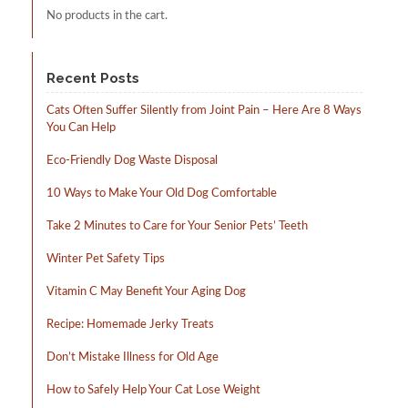
No products in the cart.
product
page
Recent Posts
Cats Often Suffer Silently from Joint Pain – Here Are 8 Ways
You Can Help
Eco-Friendly Dog Waste Disposal
10 Ways to Make Your Old Dog Comfortable
Take 2 Minutes to Care for Your Senior Pets’ Teeth
Winter Pet Safety Tips
Vitamin C May Benefit Your Aging Dog
Recipe: Homemade Jerky Treats
Don’t Mistake Illness for Old Age
How to Safely Help Your Cat Lose Weight