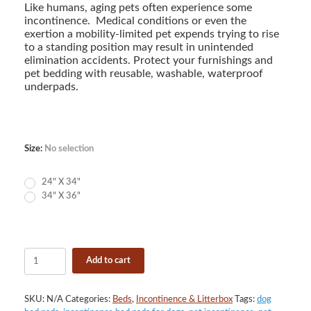
$11.90
Like humans, aging pets often experience some
through
incontinence. Medical conditions or even the
$15.90
exertion a mobility-limited pet expends trying to rise
to a standing position may result in unintended
elimination accidents. Protect your furnishings and
pet bedding with reusable, washable, waterproof
underpads.
Size
:
No selection
24" X 34"
34" X 36"
Empire
Add to cart
Brushed
Poly
Reusable
SKU:
N/A
Categories:
Beds
,
Incontinence & Litterbox
Tags:
dog
Underpad