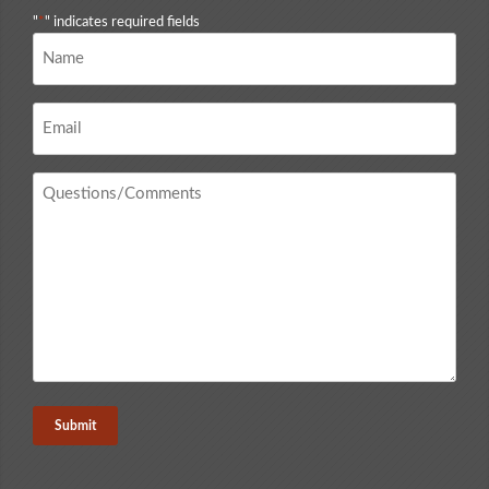
"
*
" indicates required fields
Name
*
Email
*
Questions
/
Comments
*