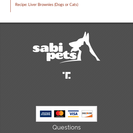
Recipe: Liver Brownies (Dogs or Cats)
Questions