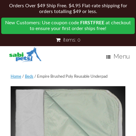
Orders Over $49 Ship Free. $4.95 Flat-rate shipping for
orders totalling $49 or less.
New Customers: Use coupon code
FIRSTFREE
at checkout
to ensure your first order ships free!
items:
0
Menu
Home
/
Beds
/ Empire Brushed Poly Reusable Underpad