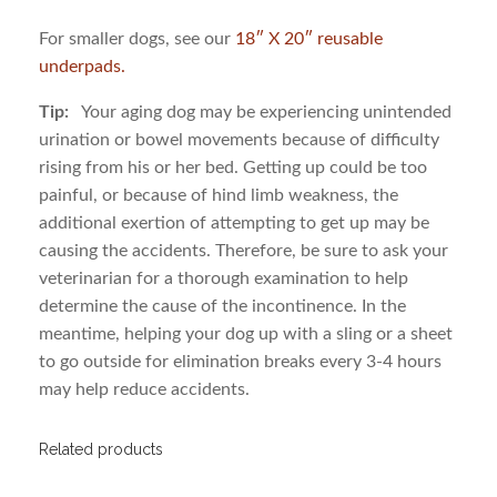
For smaller dogs, see our
18″ X 20″ reusable
underpads.
Tip:
Your aging dog may be experiencing unintended
urination or bowel movements because of difficulty
rising from his or her bed. Getting up could be too
painful, or because of hind limb weakness, the
additional exertion of attempting to get up may be
causing the accidents. Therefore, be sure to ask your
veterinarian for a thorough examination to help
determine the cause of the incontinence. In the
meantime, helping your dog up with a sling or a sheet
to go outside for elimination breaks every 3-4 hours
may help reduce accidents.
Related products