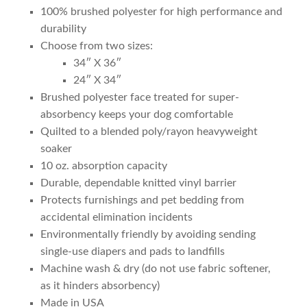
100% brushed polyester for high performance and
durability
Choose from two sizes:
34″ X 36″
24″ X 34″
Brushed polyester face treated for super-
absorbency keeps your dog comfortable
Quilted to a blended poly/rayon heavyweight
soaker
10 oz. absorption capacity
Durable, dependable knitted vinyl barrier
Protects furnishings and pet bedding from
accidental elimination incidents
Environmentally friendly by avoiding sending
single-use diapers and pads to landfills
Machine wash & dry (do not use fabric softener,
as it hinders absorbency)
Made in USA