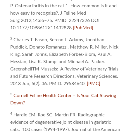
P. Osteoarthritis in the cat 1. How common is it and
how easy to recognize?. J Feline Med
Surg 2012;14:65–75. PMID: 22247326 DOI:
10.1177/1098612X11432828
[PubMed]
2
Charles T. Eason, Serean L. Adams, Jonathan
Puddick, Donato Romanazzi, Matthew R. Miller, Nick
King, Sarah Johns, Elizabeth Forbes-Blom, Paul A.
Hessian, Lisa K. Stamp, and Michael A. Packer.
GreenshellTM Mussels: A Review of Veterinary Trials
and Future Research Directions. Veterinary Sciences.
2018 Jun; 5(2): 36. PMID: 29584640
[PMC]
3
Cornell Feline Health Center – Is Your Cat Slowing
Down?
4
Hardie EM, Roe SC, Martin FR. Radiographic
evidence of degenerative joint disease in geriatric
cats: 100 cases (1994-1997). Journal of the American