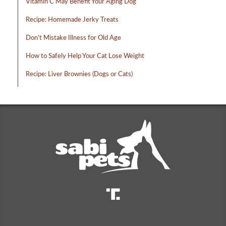
Vitamin C May Benefit Your Aging Dog
Recipe: Homemade Jerky Treats
Don’t Mistake Illness for Old Age
How to Safely Help Your Cat Lose Weight
Recipe: Liver Brownies (Dogs or Cats)