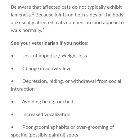
Be aware that affected cats do not typically exhibit
1
lameness.
Because joints on both sides of the body
are usually affected, cats compensate and appear to
7
walk normally.
See your veterinarian if you notice:
• Loss of appetite / Weight loss
• Change in activity level
• Depression, hiding, or withdrawal from social
interaction
• Avoiding being touched
• Increased vocalization
• Poor grooming habits or over-grooming of
specific (possibly painful) spots