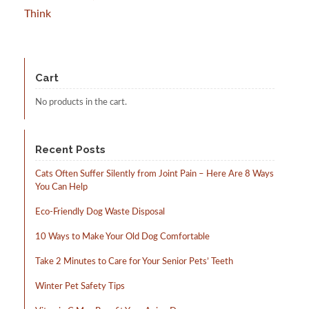
Think
Cart
No products in the cart.
Recent Posts
Cats Often Suffer Silently from Joint Pain – Here Are 8 Ways
You Can Help
Eco-Friendly Dog Waste Disposal
10 Ways to Make Your Old Dog Comfortable
Take 2 Minutes to Care for Your Senior Pets’ Teeth
Winter Pet Safety Tips