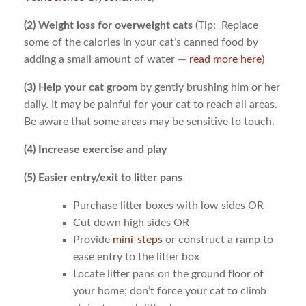
(2) Weight loss for overweight cats
(Tip: Replace
some of the calories in your cat’s canned food by
adding a small amount of water —
read more here
)
(3) Help your cat groom
by gently brushing him or her
daily. It may be painful for your cat to reach all areas.
Be aware that some areas may be sensitive to touch.
(4) Increase exercise and play
(5) Easier entry/exit to litter pans
Purchase litter boxes with low sides OR
Cut down high sides OR
Provide
mini-steps
or construct a ramp to
ease entry to the litter box
Locate litter pans on the ground floor of
your home; don’t force your cat to climb