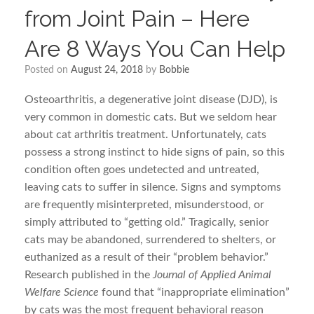
from Joint Pain – Here
Are 8 Ways You Can Help
Posted on
August 24, 2018
by
Bobbie
Osteoarthritis, a degenerative joint disease (DJD), is
very common in domestic cats. But we seldom hear
about cat arthritis treatment. Unfortunately, cats
possess a strong instinct to hide signs of pain, so this
condition often goes undetected and untreated,
leaving cats to suffer in silence. Signs and symptoms
are frequently misinterpreted, misunderstood, or
simply attributed to “getting old.” Tragically, senior
cats may be abandoned, surrendered to shelters, or
euthanized as a result of their “problem behavior.”
Research published in the
Journal of Applied Animal
Welfare Science
found that “inappropriate elimination”
by cats was the most frequent behavioral reason