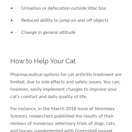
• Urination or defecation outside litter box
• Reduced ability to jump on and off objects
• Change in general attitude
How to Help Your Cat
Pharmaceutical options for cat arthritis treatment are
limited, due to side effects and safety issues. You can,
however, easily implement changes to improve your
cat’s comfort and daily quality of life.
For instance, in the March 2018 issue of
Veterinary
Sciences
, researchers published the results of their
reviews of numerous veterinary trials of dogs, cats,
and horses supplemented with Greenshell mussel