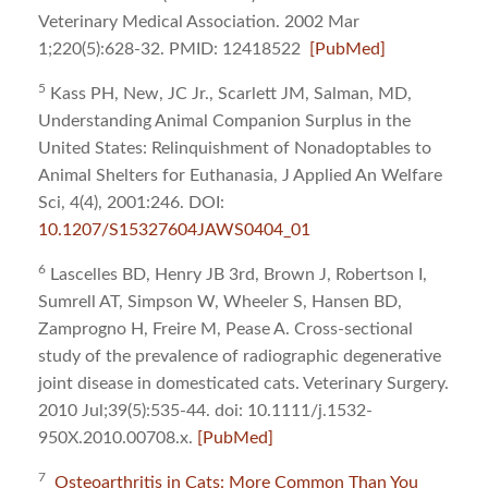
Veterinary Medical Association. 2002 Mar
1;220(5):628-32. PMID: 12418522
[PubMed]
5
Kass PH, New, JC Jr., Scarlett JM, Salman, MD,
Understanding Animal Companion Surplus in the
United States: Relinquishment of Nonadoptables to
Animal Shelters for Euthanasia, J Applied An Welfare
Sci, 4(4), 2001:246. DOI:
10.1207/S15327604JAWS0404_01
6
Lascelles BD, Henry JB 3rd, Brown J, Robertson I,
Sumrell AT, Simpson W, Wheeler S, Hansen BD,
Zamprogno H, Freire M, Pease A. Cross-sectional
study of the prevalence of radiographic degenerative
joint disease in domesticated cats. Veterinary Surgery.
2010 Jul;39(5):535-44. doi: 10.1111/j.1532-
950X.2010.00708.x.
[PubMed]
7
Osteoarthritis in Cats: More Common Than You