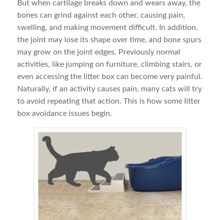
But when cartilage breaks down and wears away, the
bones can grind against each other, causing pain,
swelling, and making movement difficult. In addition,
the joint may lose its shape over time, and bone spurs
may grow on the joint edges. Previously normal
activities, like jumping on furniture, climbing stairs, or
even accessing the litter box can become very painful.
Naturally, if an activity causes pain, many cats will try
to avoid repeating that action. This is how some litter
box avoidance issues begin.