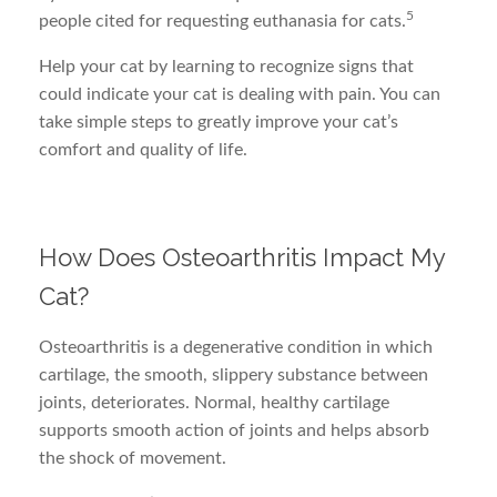
5
people cited for requesting euthanasia for cats.
Help your cat by learning to recognize signs that
could indicate your cat is dealing with pain. You can
take simple steps to greatly improve your cat’s
comfort and quality of life.
How Does Osteoarthritis Impact My
Cat?
Osteoarthritis is a degenerative condition in which
cartilage, the smooth, slippery substance between
joints, deteriorates. Normal, healthy cartilage
supports smooth action of joints and helps absorb
the shock of movement.