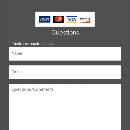
Questions
"
*
" indicates required fields
Name
*
Email
*
Questions
/
Comments
*