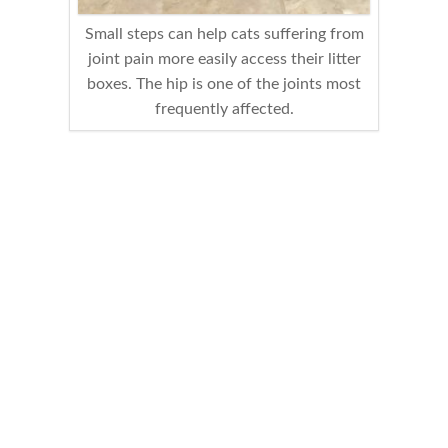
Small steps can help cats suffering from
joint pain more easily access their litter
boxes. The hip is one of the joints most
frequently affected.