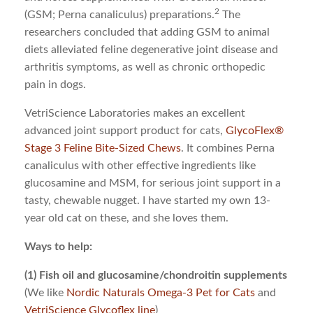
2
(GSM; Perna canaliculus) preparations.
The
researchers concluded that adding GSM to animal
diets alleviated feline degenerative joint disease and
arthritis symptoms, as well as chronic orthopedic
pain in dogs.
VetriScience Laboratories makes an excellent
advanced joint support product for cats,
GlycoFlex®
Stage 3 Feline Bite-Sized Chews
. It combines Perna
canaliculus with other effective ingredients like
glucosamine and MSM, for serious joint support in a
tasty, chewable nugget. I have started my own 13-
year old cat on these, and she loves them.
Ways to help:
(1) Fish oil and glucosamine/chondroitin supplements
(We like
Nordic Naturals Omega-3 Pet for Cats
and
VetriScience Glycoflex line
)