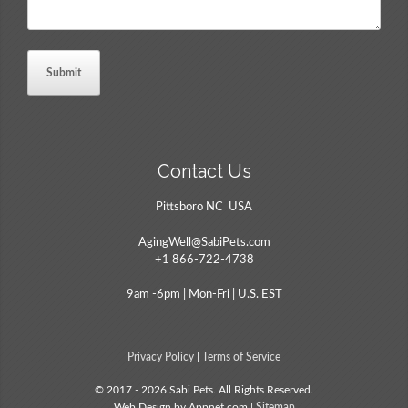
Contact Us
Pittsboro NC USA
AgingWell@SabiPets.com
+1 866-722-4738
9am -6pm | Mon-Fri | U.S. EST
Privacy Policy
|
Terms of Service
© 2017 - 2026 Sabi Pets. All Rights Reserved.
Web Design by Appnet.com |
Sitemap