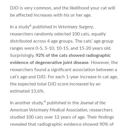
DJD is very common, and the likelihood your cat will
be affected increases with his or her age.
6
In a study
published in
Veterinary Surgery
,
researchers randomly selected 100 cats, equally
distributed across 4 age groups. The cats’ age group
ranges were 0-5, 5-10, 10-15, and 15-20 years old.
Surprisingly,
92% of the cats showed radiographic
evidence of degenerative joint disease
. However, the
researchers found a significant association between a
cat’s age and DJD. For each 1-year increase in cat age,
the expected total DJD score increased by an
estimated 13.6%.
4
In another study,
published in the
Journal of the
American Veterinary Medical Association
, researchers
studied 100 cats over 12 years of age. Their findings
revealed that radiographic evidence showed 90% of