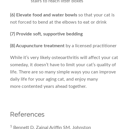
stairs to reach litter boxes
(6) Elevate food and water bowls
so that your cat is
not forced to bend at the elbows to eat or drink
(7) Provide soft, supportive bedding
(8) Acupuncture treatment
by a licensed practitioner
While it’s very likely osteoarthritis will affect your cat
someday, it doesn’t have to limit your cat’s quality of
life. There are so many simple ways you can improve
daily life for your aging cat, and enjoy many
more contented years ahead together.
References
1
Bennett D, Zainal Ariffin SM, Johnston