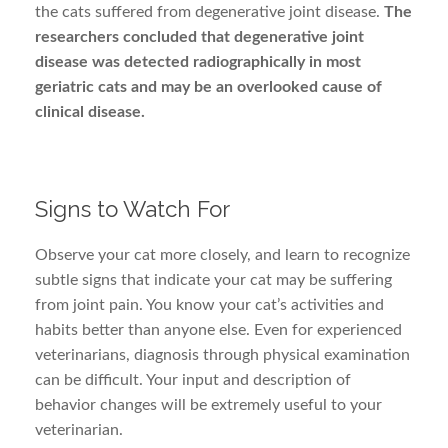
the cats suffered from degenerative joint disease.
The
researchers concluded that degenerative joint
disease was detected radiographically in most
geriatric cats and may be an overlooked cause of
clinical disease.
Signs to Watch For
Observe your cat more closely, and learn to recognize
subtle signs that indicate your cat may be suffering
from joint pain. You know your cat’s activities and
habits better than anyone else. Even for experienced
veterinarians, diagnosis through physical examination
can be difficult. Your input and description of
behavior changes will be extremely useful to your
veterinarian.