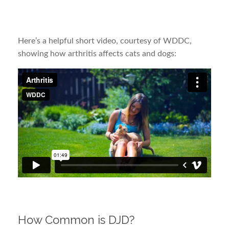
Here’s a helpful short video, courtesy of WDDC,
showing how arthritis affects cats and dogs:
How Common is DJD?