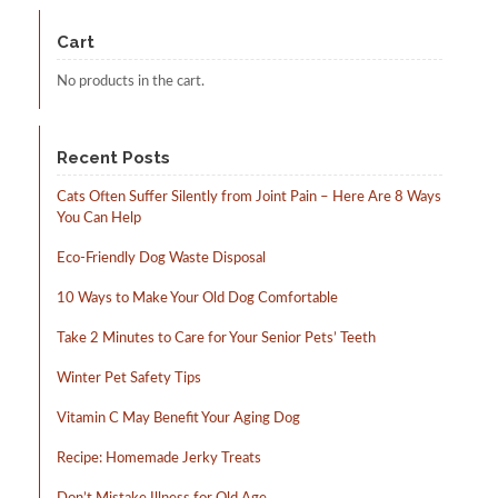
chosen
Cart
on
the
No products in the cart.
product
page
Recent Posts
Cats Often Suffer Silently from Joint Pain – Here Are 8 Ways
You Can Help
Eco-Friendly Dog Waste Disposal
10 Ways to Make Your Old Dog Comfortable
Take 2 Minutes to Care for Your Senior Pets’ Teeth
Winter Pet Safety Tips
Vitamin C May Benefit Your Aging Dog
Recipe: Homemade Jerky Treats