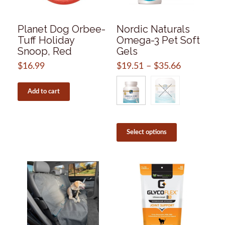
Planet Dog Orbee-
Nordic Naturals
Tuff Holiday
Omega-3 Pet Soft
Snoop, Red
Gels
$
16.99
$
19.51
–
$
35.66
Price
range:
$19.51
Add to cart
through
$35.66
This
product
Select options
has
multiple
variants.
The
options
may
be
chosen
on