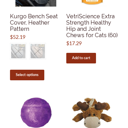
the
product
page
Kurgo Bench Seat
VetriScience Extra
Cover, Heather
Strength Healthy
Pattern
Hip and Joint
Chews for Cats (60)
$
52.19
$
17.29
Add to cart
This
product
Select options
has
multiple
variants.
The
options
may
be
chosen
on