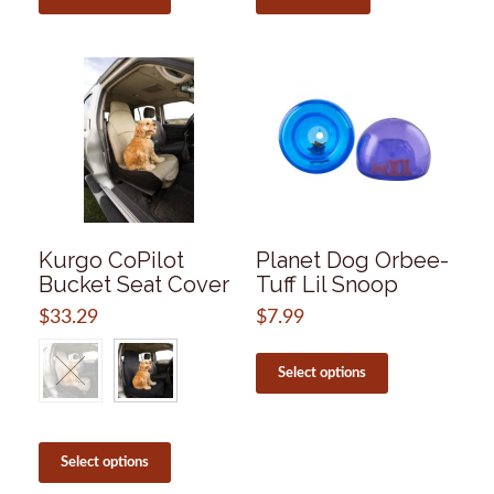
through
has
$13.99
multiple
variants.
The
options
may
be
chosen
on
the
product
page
Kurgo CoPilot
Planet Dog Orbee-
Bucket Seat Cover
Tuff Lil Snoop
$
33.29
$
7.99
This
product
Select options
has
multiple
variants.
This
The
product
Select options
options
has