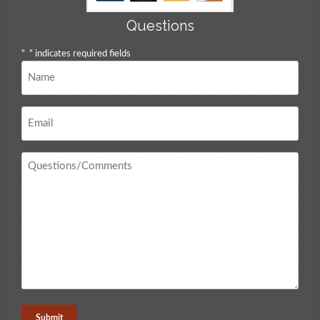
Questions
"
*
" indicates required fields
Name
*
Email
*
Questions
/
Comments
*