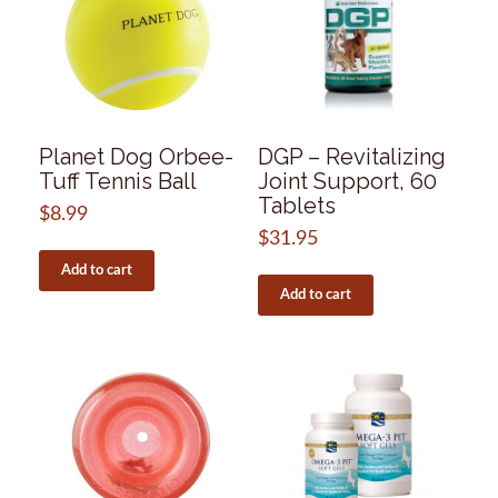
Planet Dog Orbee-
DGP – Revitalizing
Tuff Tennis Ball
Joint Support, 60
Tablets
$
8.99
$
31.95
Add to cart
Add to cart