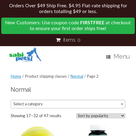
Orders Over $49 Ship Free. $4.95 Flat-rate shipping for
orders totalling $49 or less.
New Customers: Use coupon code
FIRSTFREE
at checkout
to ensure your first order ships free!
items:
0
Menu
Home
/ Product shipping classes /
Normal
/ Page 2
Normal
Select a category
Showing 17–32 of 47 results
Sorted
by
popularity