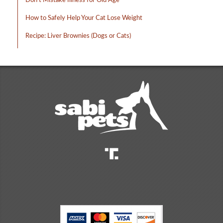
Don’t Mistake Illness for Old Age
How to Safely Help Your Cat Lose Weight
Recipe: Liver Brownies (Dogs or Cats)