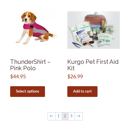
may
multiple
be
variants.
chosen
The
on
options
the
may
product
be
page
chosen
on
the
product
page
ThunderShirt –
Kurgo Pet First Aid
Pink Polo
Kit
$
44.95
$
26.99
This
product
Select options
Add to cart
has
multiple
variants.
The
←
1
2
3
→
options
may
be