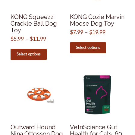
the
product
page
KONG Squeezz
KONG Cozie Marvin
Crackle Ball Dog
Moose Dog Toy
Toy
$
7.99
–
$
19.99
Price
range:
$
5.99
–
$
11.99
Price
This
$7.99
range:
product
This
Select options
through
$5.99
has
product
Select options
$19.99
through
multiple
has
$11.99
variants.
multiple
The
variants.
options
The
may
options
be
may
chosen
be
on
chosen
the
on
product
the
page
product
page
Outward Hound
VetriScience Gut
Nina Ottosson Dog
Health for Cats, 60