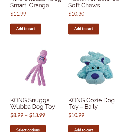
Smart, Orange
Soft Chews
$
11.99
$
10.30
Add to cart
Add to cart
KONG Snugga
KONG Cozie Dog
Wubba Dog Toy
Toy – Baily
$
8.99
–
$
13.99
Price
$
10.99
range:
This
$8.99
product
Select options
Add to cart